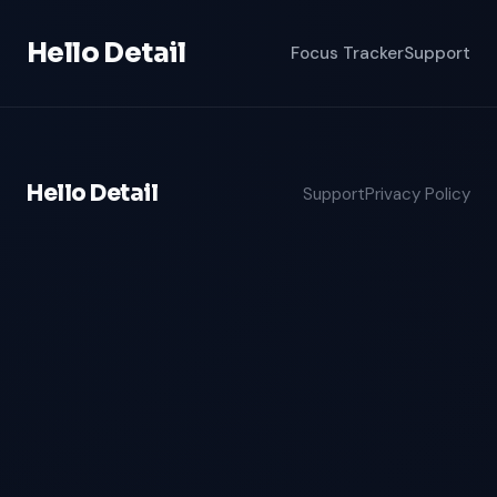
Hello Detail
Focus Tracker
Support
Hello Detail
Support
Privacy Policy