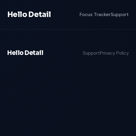
Hello Detail
Focus Tracker
Support
Hello Detail
Support
Privacy Policy