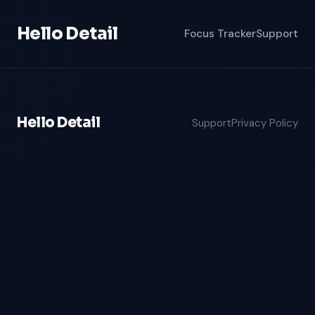
Hello Detail
Focus Tracker
Support
Hello Detail
Support
Privacy Policy