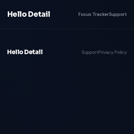
Hello Detail
Focus Tracker
Support
Hello Detail
Support
Privacy Policy