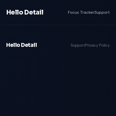
Hello Detail
Focus Tracker
Support
Hello Detail
Support
Privacy Policy