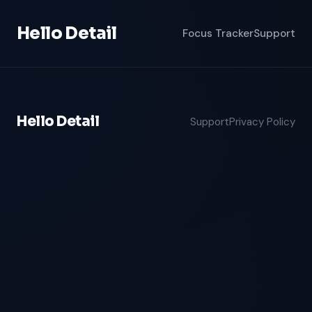
Hello Detail
Focus Tracker
Support
Hello Detail
Support
Privacy Policy